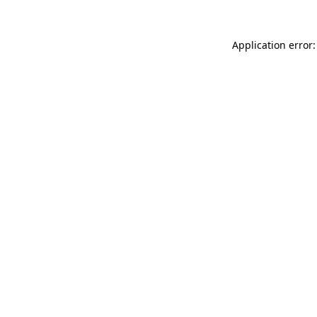
Application error