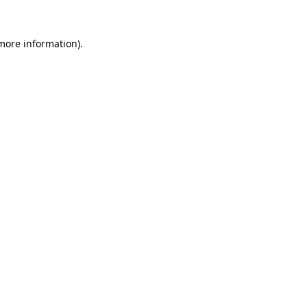
 more information)
.