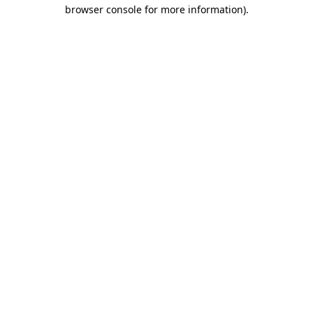
browser console for more information)
.