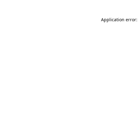
Application error