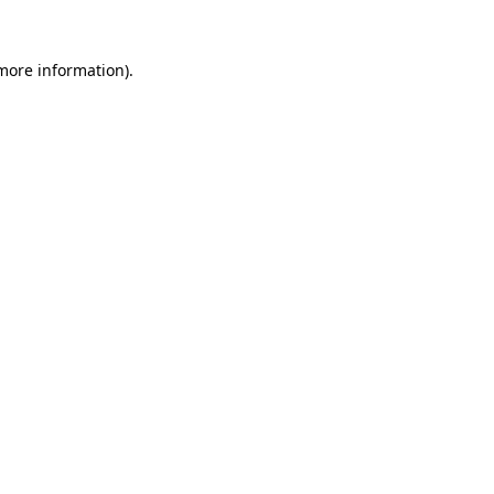
 more information)
.