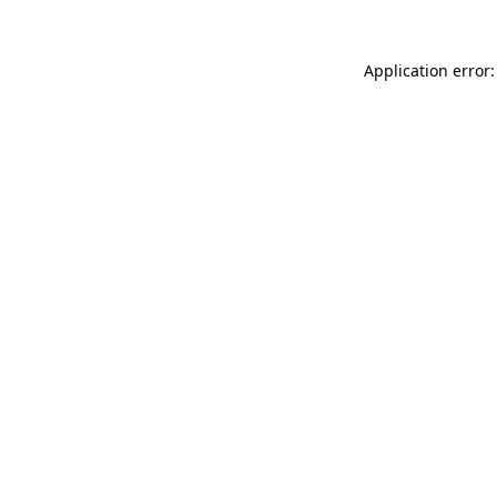
Application error