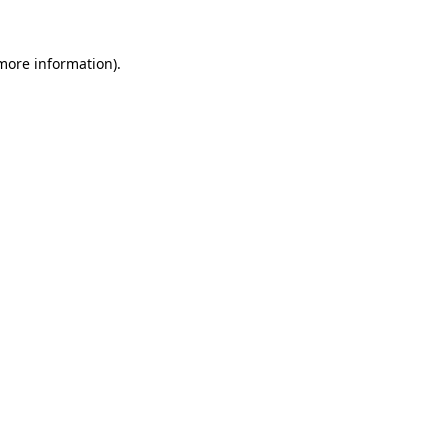
 more information)
.