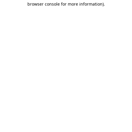
browser console for more information)
.