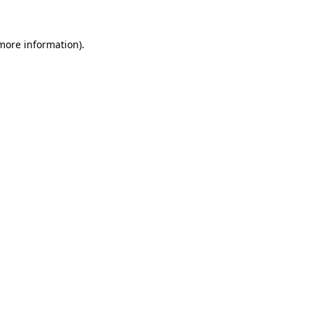
 more information)
.