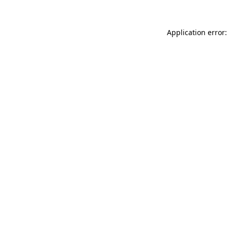
Application error