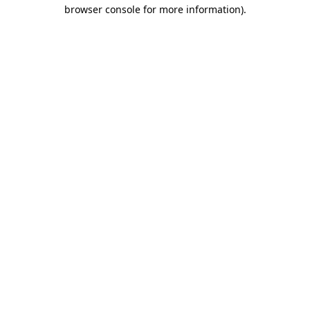
browser console for more information)
.