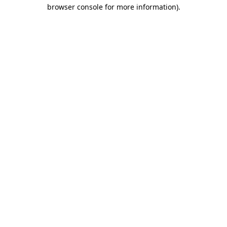
browser console for more information)
.