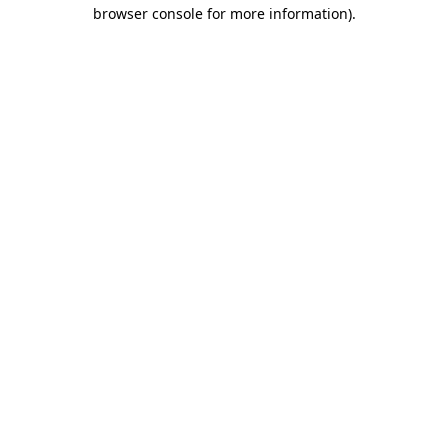
browser console for more information)
.