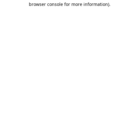
browser console for more information)
.