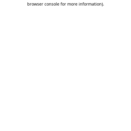
browser console for more information)
.