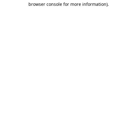
browser console for more information)
.