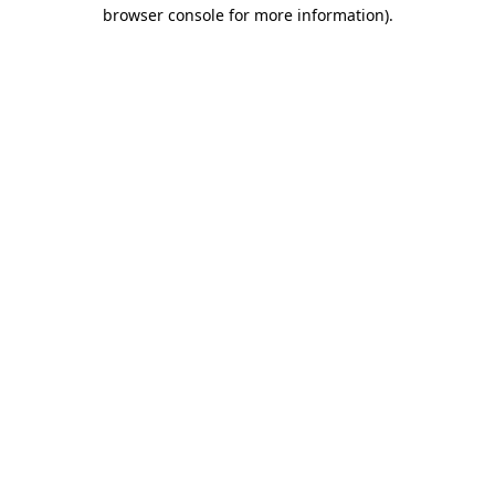
browser console for more information)
.