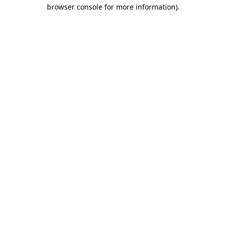
browser console for more information)
.