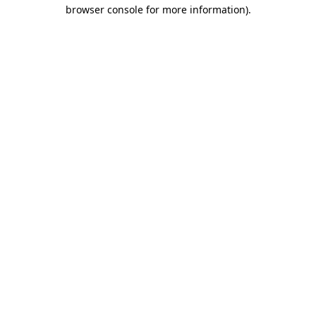
browser console for more information)
.