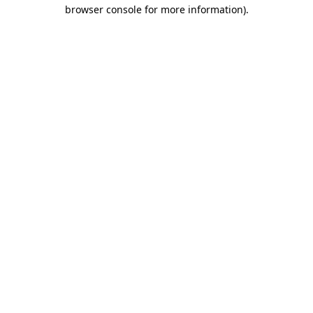
browser console for more information)
.