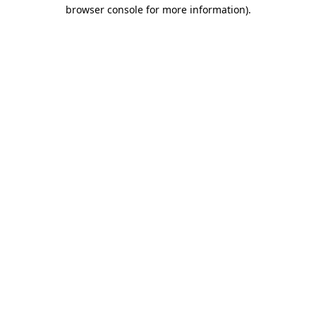
browser console for more information)
.