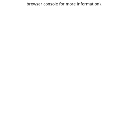
browser console for more information)
.