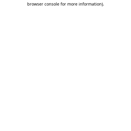
browser console for more information)
.