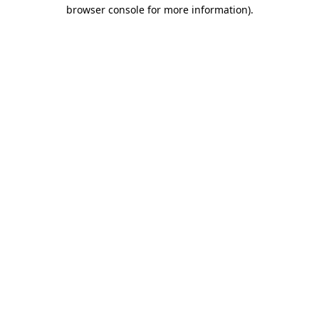
browser console for more information)
.