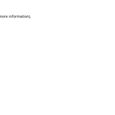
 more information)
.