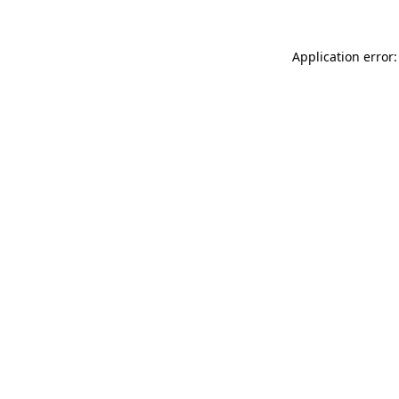
Application error