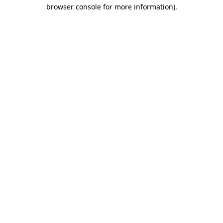
browser console for more information)
.