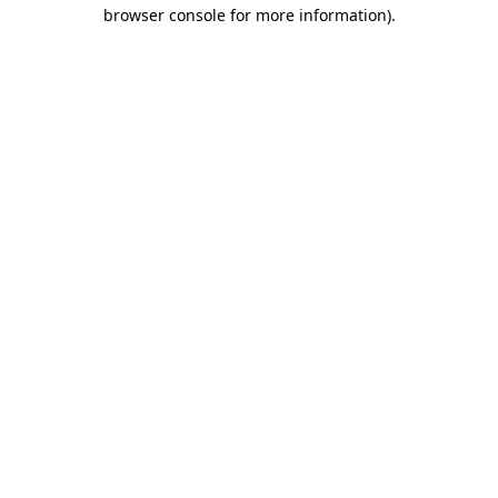
browser console for more information)
.