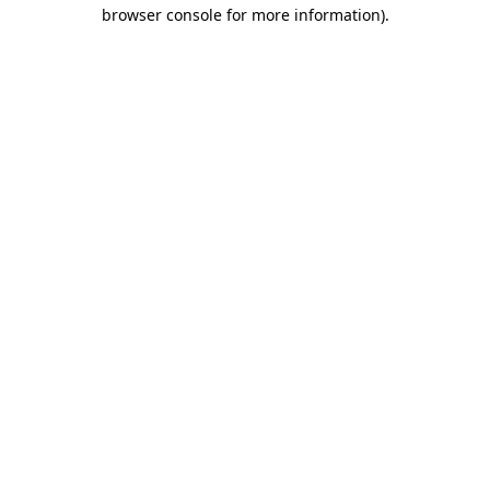
browser console for more information)
.