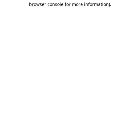
browser console for more information)
.