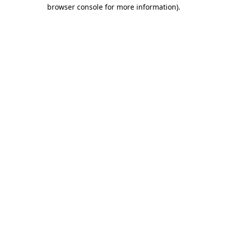
browser console for more information)
.