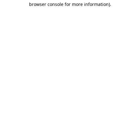
browser console for more information)
.