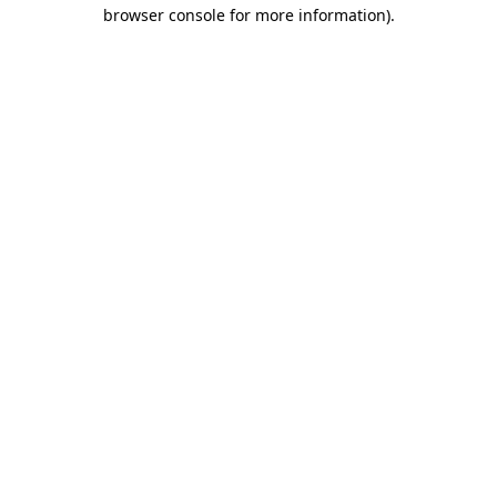
browser console for more information)
.