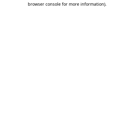
browser console for more information)
.