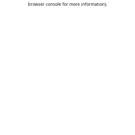
browser console for more information)
.