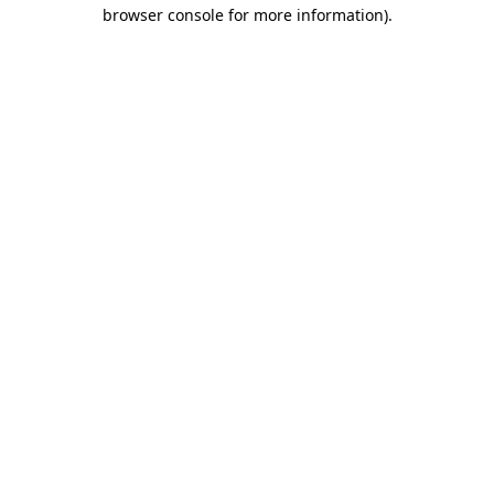
browser console for more information)
.