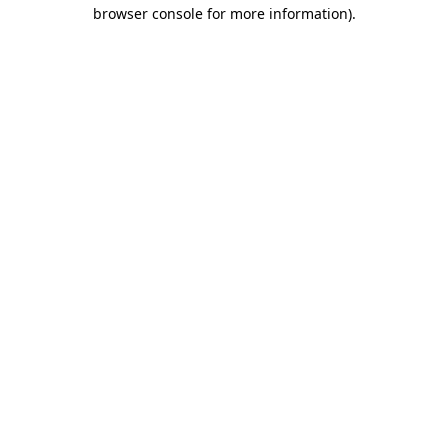
browser console for more information)
.