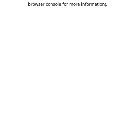
browser console for more information)
.