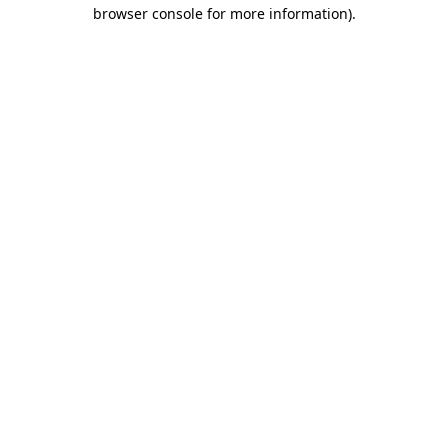
browser console for more information)
.