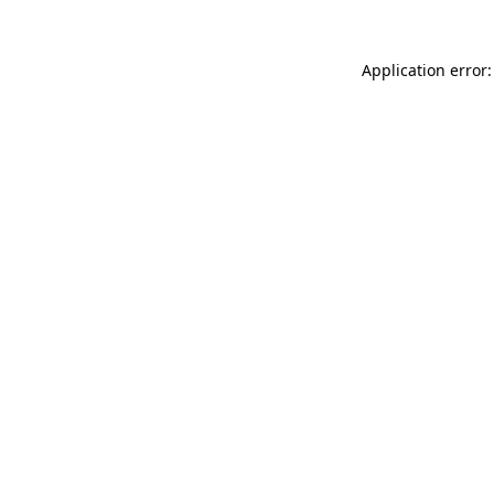
Application error