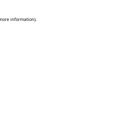
 more information)
.