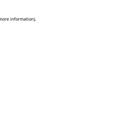
 more information)
.