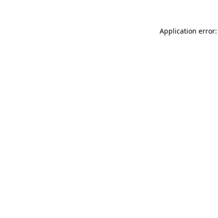
Application error