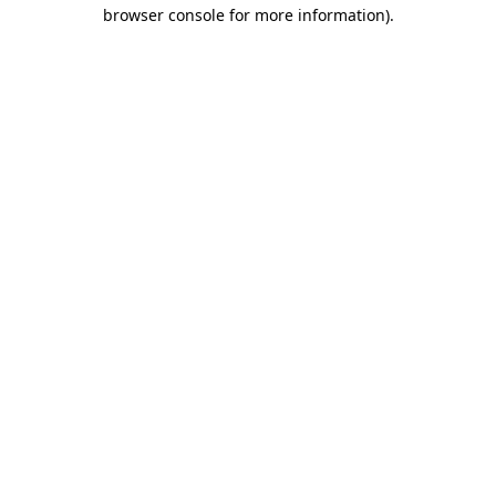
browser console for more information)
.