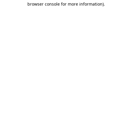
browser console for more information)
.