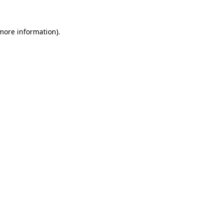
 more information)
.