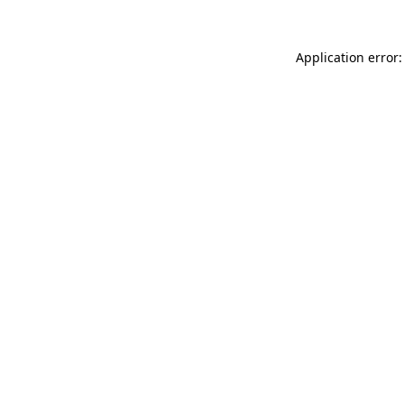
Application error