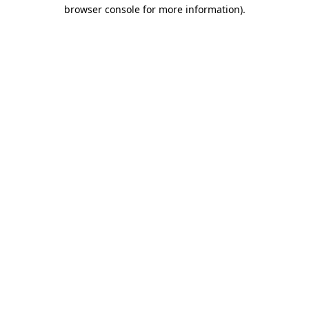
browser console for more information)
.