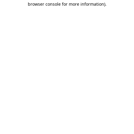
browser console for more information)
.