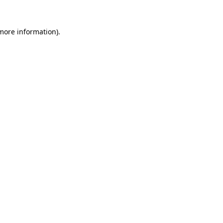
 more information)
.