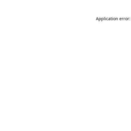
Application error