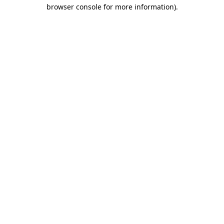
browser console for more information)
.