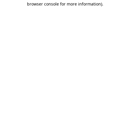
browser console for more information)
.