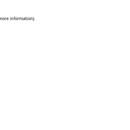
 more information)
.