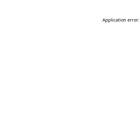
Application error