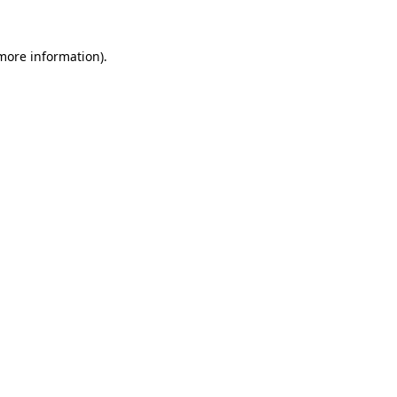
 more information)
.