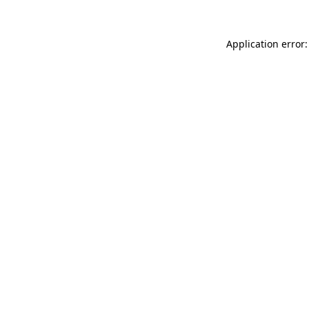
Application error