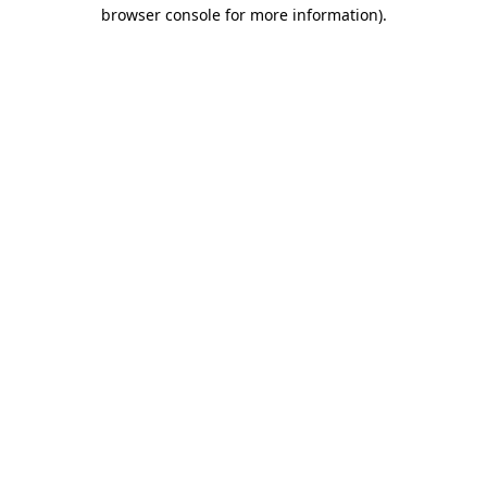
browser console for more information)
.