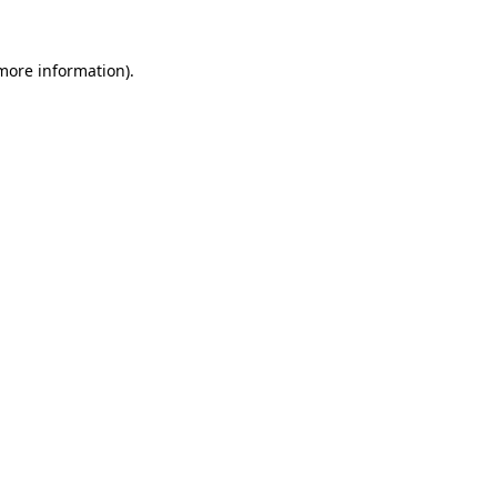
 more information)
.