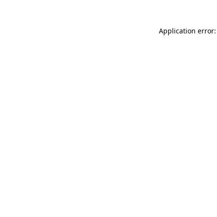
Application error