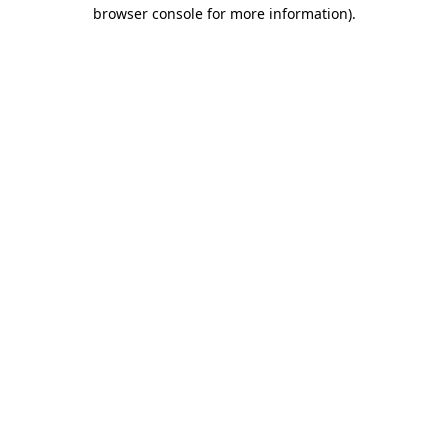
browser console for more information)
.