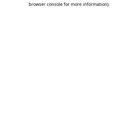
browser console for more information)
.